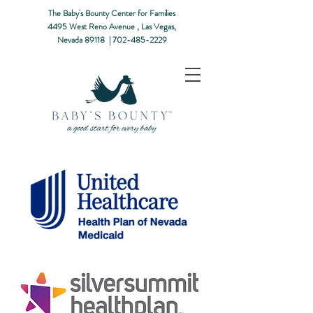
The Baby's Bounty Center for Families
4495 West Reno Avenue ,
Las Vegas,
Nevada 89118​ |
702-485-2229