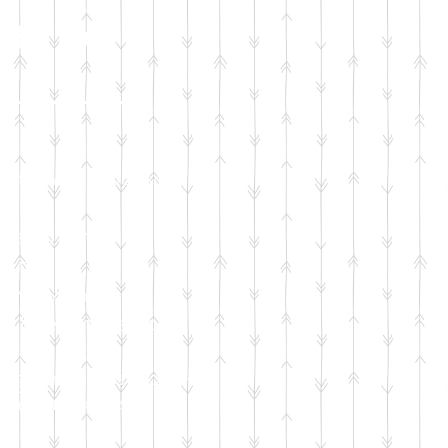
le Set
ation will sponsor:
 and crib
 toiletry kit
and wipes
stfeeding supplies
leep kit
ing and accessories
ation course