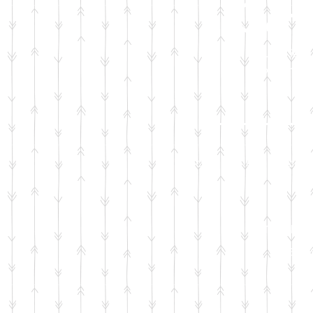
Car 
Required item 
home from t
Your generous dona
Infant r
c
ar 