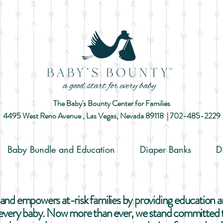
The Baby's Bounty Center for Families
4495 West Reno Avenue ,
Las Vegas, Nevada 89118​ |
702-485-2229
Baby Bundle and Education
Diaper Banks
D
nd empowers at-risk families by providing education and
r every baby. Now more than ever, we stand committed t