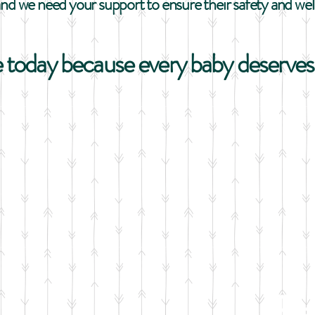
and we need your support to ensure their safety and wel
 today because every baby deserves 
B