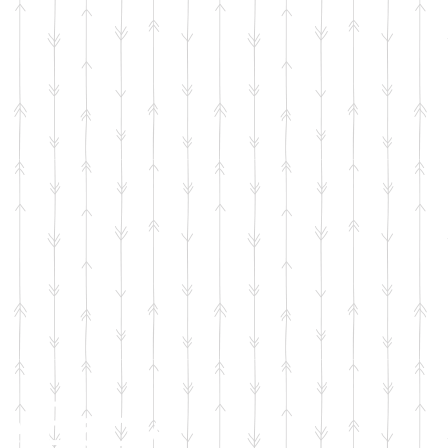
e Baby