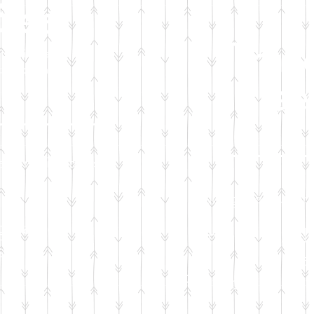
Seat
Trav
to bring baby
he hospital
Slee
tion will sponsor:
Your generous don
egulation
Infant regul
seat
a
Portable
crib f