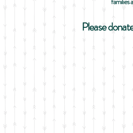
families 
Please donate