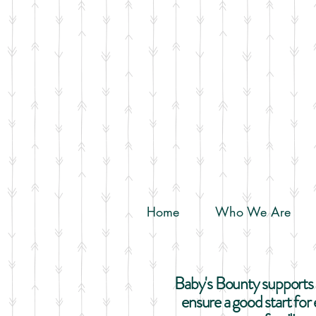
Home
Who We Are
Baby's Bounty supports a
ensure a good start fo