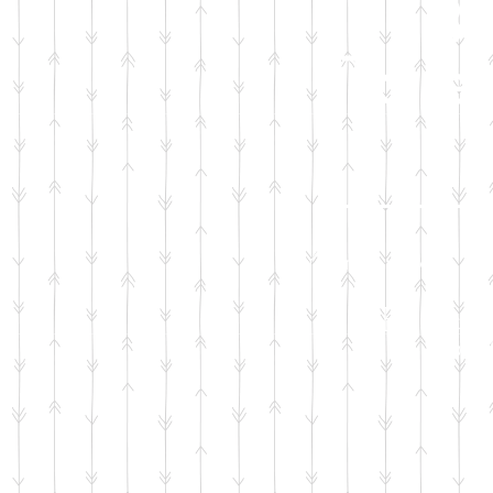
Ba
Toilet
Your generous don
Basic t
for