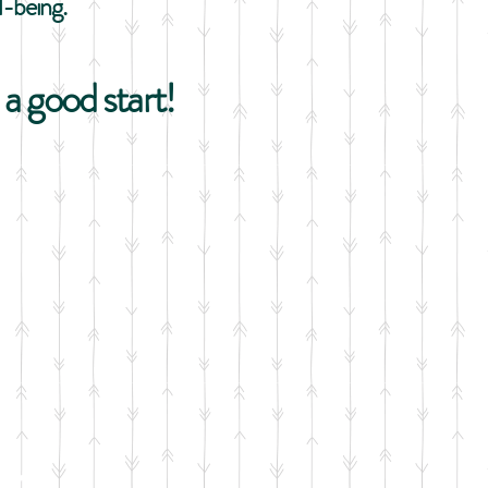
l-being.
a good start!
aby