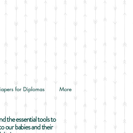
iapers for Diplomas
More
 the essential tools to
o our babies and their