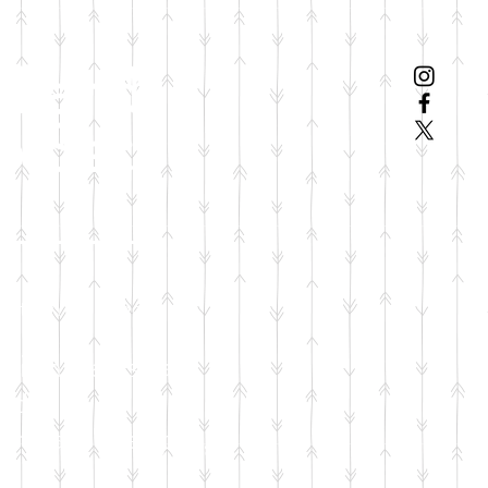
el and
p Set
ation will sponsor:
ation
car seat
nd
or safe sleeping