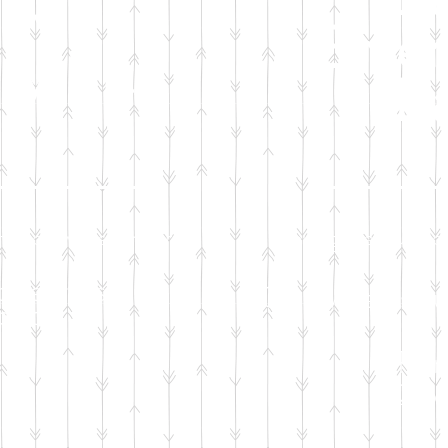
by
Emer
ry Kit
P
ation will sponsor:
Your generous don
oiletries
One week's su
 baby
and 
For
2 ou