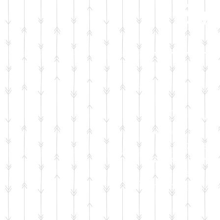
Bun
Your generous dona
Car seat 
Bathtub and 
Diapers 
F
ormula
or breas
Safe sl
25 items of clothi