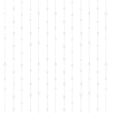
gency
ack
ation will sponsor:
pply of diapers
wipes
mula
tfits