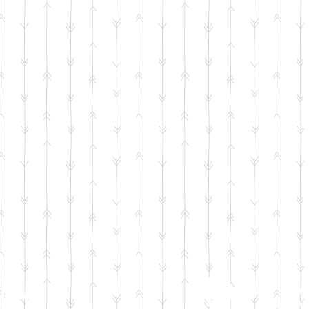
by
Delux