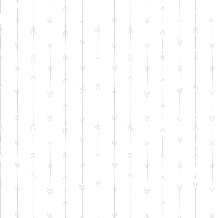
dle
Bund
tion will sponsor:
Your generous don
and crib
Car seat
toiletry kit
Bathtub and
and wipes
Diapers 
tfeeding supplies
F
ormula or brea
eep kit
Safe s
ng and accessories
25 items of cloth
Remote educ