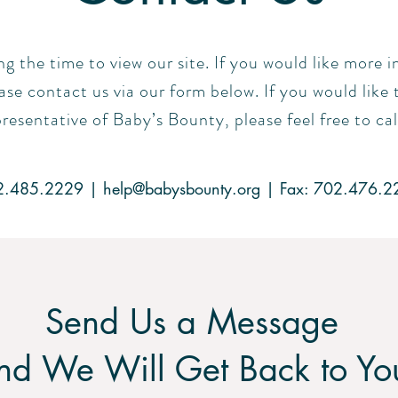
ng the time to view our site. If you would like more
se contact us via our form below. If you would like 
resentative of Baby’s Bounty, please feel free to cal
2.485.2229 |
help@babysbounty.org
| Fax: 702.476.2
Send Us a Message
nd We Will Get Back to Yo