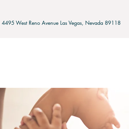
4495 West Reno Avenue Las Vegas,
Nevada 89118