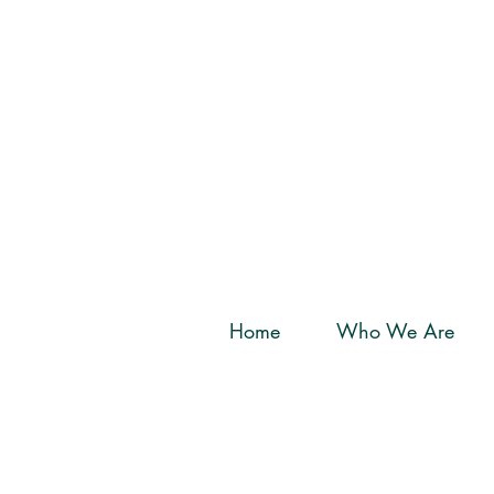
Home
Who We Are