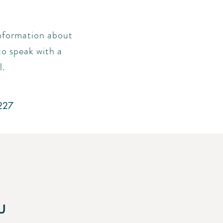
 information about
to speak with a
l.
227
u