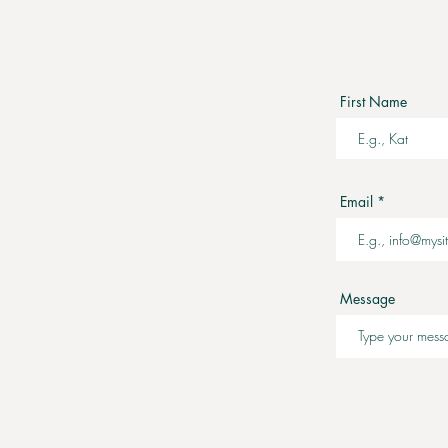
First Name
Email
Message