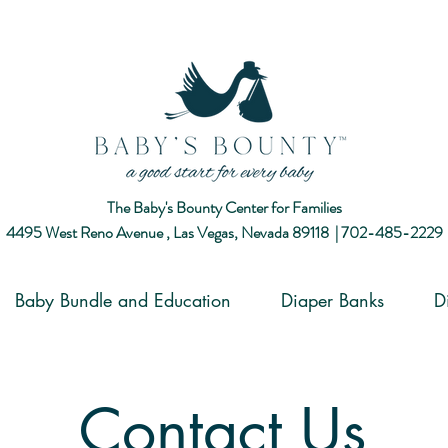
The Baby's Bounty Center for Families
4495 West Reno Avenue ,
Las Vegas, Nevada 89118​ |
702-485-2229
Baby Bundle and Education
Diaper Banks
D
Contact Us