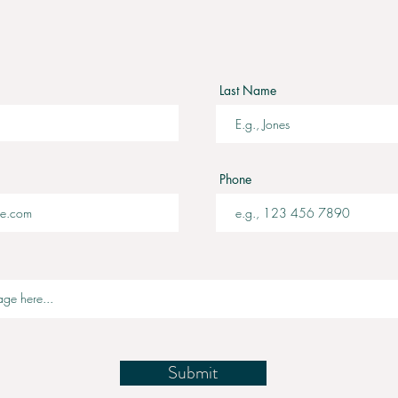
Last Name
Phone
Submit