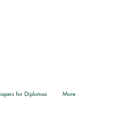
iapers for Diplomas
More