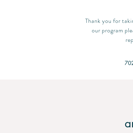
Thank you for taki
our program plea
rep
70
a