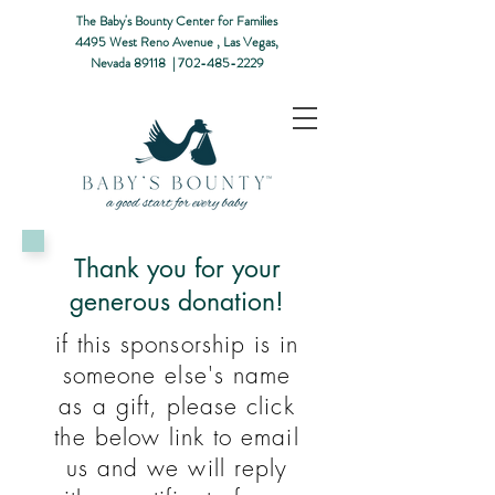
The Baby's Bounty Center for Families
4495 West Reno Avenue ,
Las Vegas,
Nevada 89118​ |
702-485-2229
Thank you for your
generous donation!
if this sponsorship is in
someone else's name
as a gift, please click
the below link to email
us and we will reply