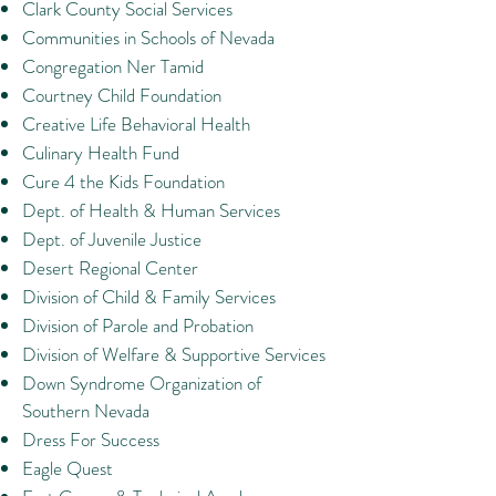
Clark County Social Services
Communities in Schools of Nevada
Congregation Ner Tamid
Courtney Child Foundation
Creative Life Behavioral Health
Culinary Health Fund
Cure 4 the Kids Foundation
Dept. of Health & Human Services
Dept. of Juvenile Justice
Desert Regional Center
Division of Child & Family Services
Division of Parole and Probation
Division of Welfare & Supportive Services
Down Syndrome Organization of
Southern Nevada
Dress For Success
Eagle Quest