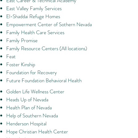
East Career & Technical Academy
East Valley Family Services
El-Shaddai Refuge Homes
Empowerment Center of Sothern Nevada
Family Health Care Services
Family Promise
Family Resource Centers (All locations)
Feat
Foster Kinship
Foundation for Recovery
Future Foundation Behavioral Health
​Golden Life Wellness Center
Heads Up of Nevada
Health Plan of Nevada
Help of Southern Nevada
Henderson Hospital
Hope Christian Health Center