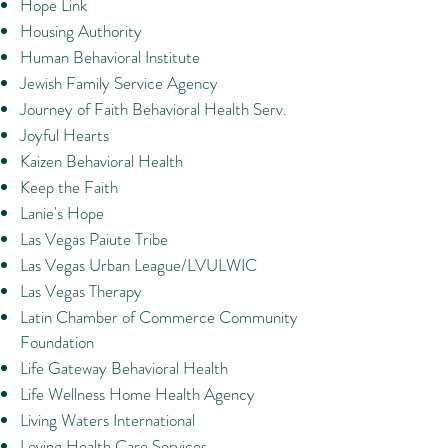
Hope Link
Housing Authority
Human Behavioral Institute
Jewish Family Service Agency
Journey of Faith Behavioral Health Serv.
Joyful Hearts
Kaizen Behavioral Health
Keep the Faith
Lanie's Hope
Las Vegas Paiute Tribe
Las Vegas Urban League/LVULWIC
Las Vegas Therapy
Latin Chamber of Commerce Community
Foundation
Life Gateway Behavioral Health
Life Wellness Home Health Agency
Living Waters International
Loving Health Care Services