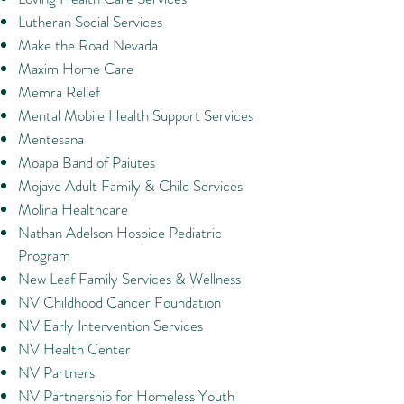
Lutheran Social Services
Make the Road Nevada
Maxim Home Care
Memra Relief
Mental Mobile Health Support Services
Mentesana
Moapa Band of Paiutes
Mojave Adult Family & Child Services
Molina Healthcare
Nathan Adelson Hospice Pediatric
Program
New Leaf Family Services & Wellness
NV Childhood Cancer Foundation
NV Early Intervention Services
NV Health Center
NV Partners
NV Partnership for Homeless Youth