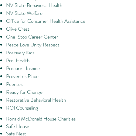
NV State Behavioral Health
NV State Welfare
Office for Consumer Health Assistance
Olive Crest
One-Stop Career Center
Peace Love Unity Respect
Positively Kids
Pro-Health
Procare Hospice
Proventus Place
Puentes
Ready for Change
Restorative Behavioral Health
ROI Counseling
Ronald McDonald House Charities
Safe House
Safe Nest