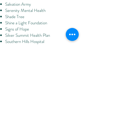
Salvation Army
Serenity Mental Health
Shade Tree
Shine a Light Foundation
Signs of Hope
Silver Summit Health Plan
Southern Hills Hospital
Southern NV Adult Mental Health
Services
Southern NV Center for Independent
Living
Southern NV Children First
Southern NV Health District
Southern NV Regional Housing Authority
Specialized Alternatives for Families &
Youth
Spring Valley Hospital
Square One Behavioral Health
St. Judes' Ranch