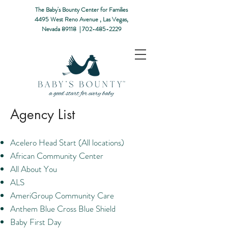
The Baby's Bounty Center for Families
4495 West Reno Avenue ,
Las Vegas,
Nevada 89118​ |
702-485-2229
Agency List
Acelero Head Start (All locations)
African Community Center
All About You
ALS
AmeriGroup Community Care
Anthem Blue Cross Blue Shield
Baby First Day