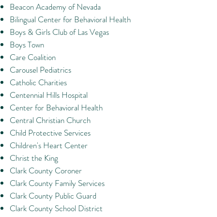
Beacon Academy of Nevada
Bilingual Center for Behavioral Health
Boys & Girls Club of Las Vegas
Boys Town
Care Coalition
Carousel Pediatrics
Catholic Charities
Centennial Hills Hospital
Center for Behavioral Health
Central Christian Church
Child Protective Services
Children's Heart Center
Christ the King
Clark County Coroner
Clark County Family Services
Clark County Public Guard
Clark County School District